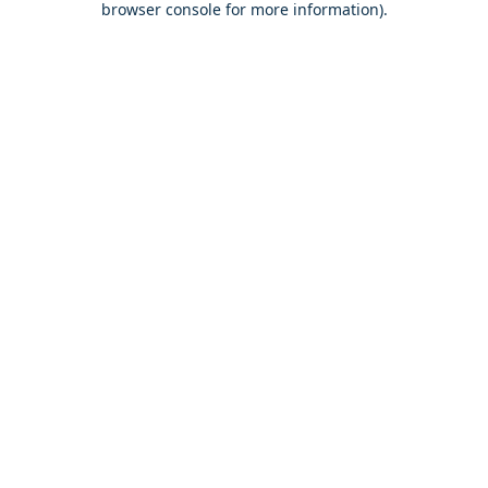
browser console for more information)
.