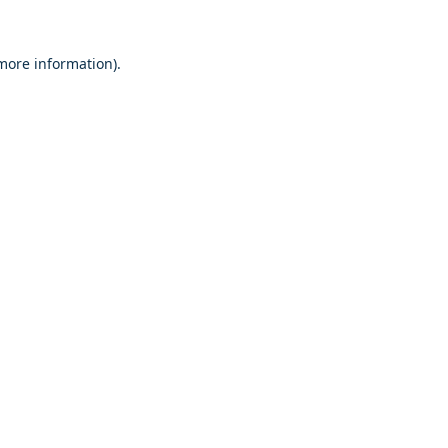
 more information)
.