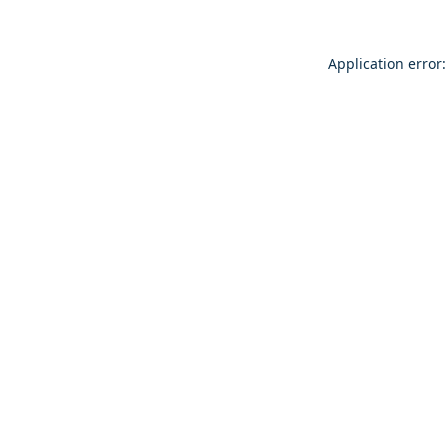
Application error