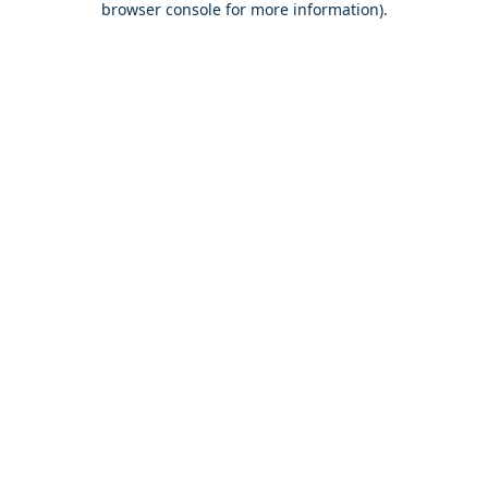
browser console for more information)
.