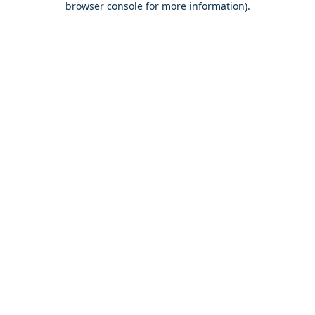
browser console for more information)
.