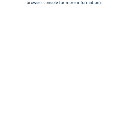
browser console for more information)
.